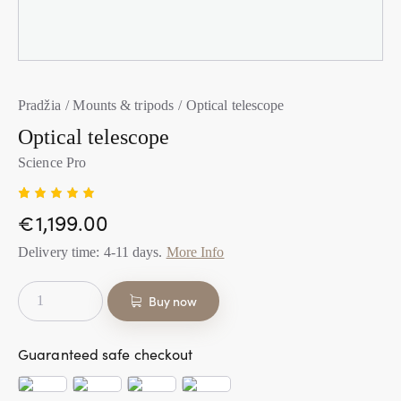
Pradžia
Mounts & tripods
Optical telescope
Optical telescope
Science Pro
Įvertini
1
€
1,199.00
mas:
5.00
iš
5 (viso
Delivery time:
4-11
days.
More Info
įvertinim
ų:
)
Buy now
Guaranteed safe checkout