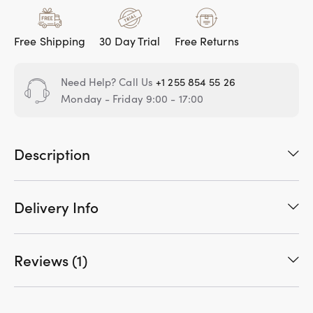
Free Shipping
30 Day Trial
Free Returns
Need Help? Call Us
+1 255 854 55 26
Monday - Friday 9:00 - 17:00
Description
Delivery Info
Reviews (1)