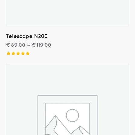
Telescope N200
€
89.00
–
€
119.00
Įvertinim
as:
5.00
iš 5