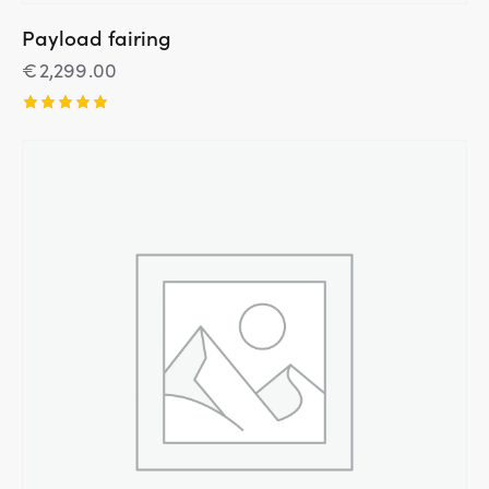
Payload fairing
€
2,299.00
Įvertinim
as:
5.00
iš 5