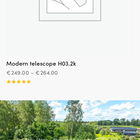
Modern telescope H03.2k
€
249.00
–
€
264.00
Įvertinim
as:
5.00
iš 5