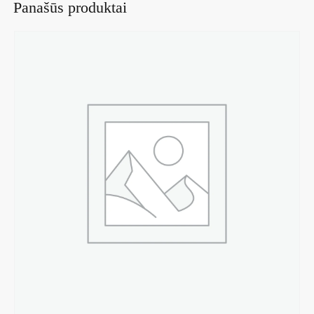
Panašūs produktai